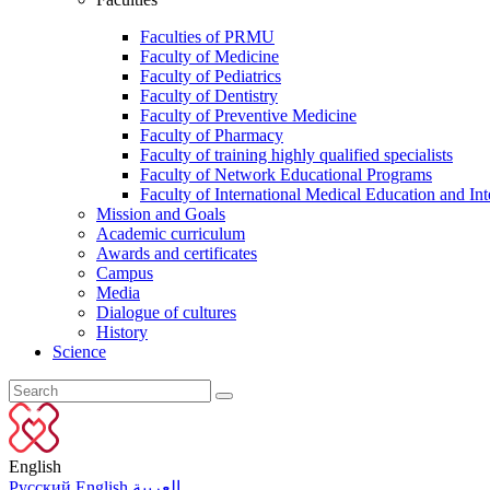
Faculties of PRMU
Faculty of Medicine
Faculty of Pediatrics
Faculty of Dentistry
Faculty of Preventive Medicine
Faculty of Pharmacy
Faculty of training highly qualified specialists
Faculty of Network Educational Programs
Faculty of International Medical Education and Int
Mission and Goals
Academic curriculum
Awards and certificates
Campus
Media
Dialogue of cultures
History
Science
English
Русский
English
العربية