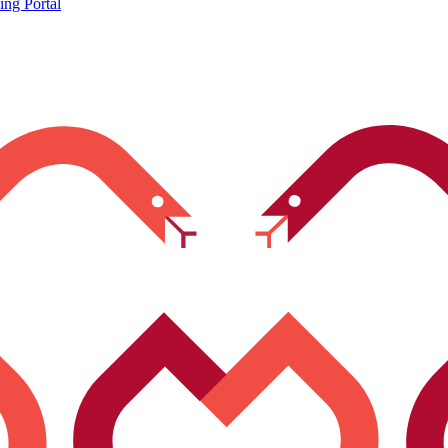
ing Portal