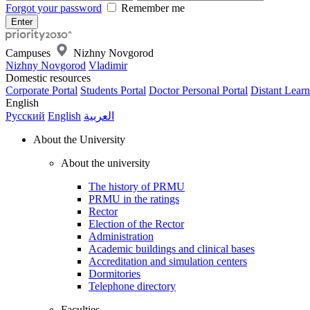
Forgot your password
Remember me
Campuses
Nizhny Novgorod
Nizhny Novgorod
Vladimir
Domestic resources
Corporate Portal
Students Portal
Doctor Personal Portal
Distant Learn
English
Русский
English
العربية
About the University
About the university
The history of PRMU
PRMU in the ratings
Rector
Election of the Rector
Administration
Academic buildings and clinical bases
Accreditation and simulation centers
Dormitories
Telephone directory
Faculties