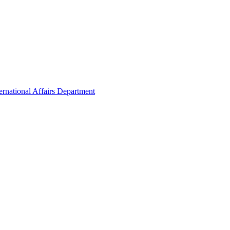
ernational Affairs Department