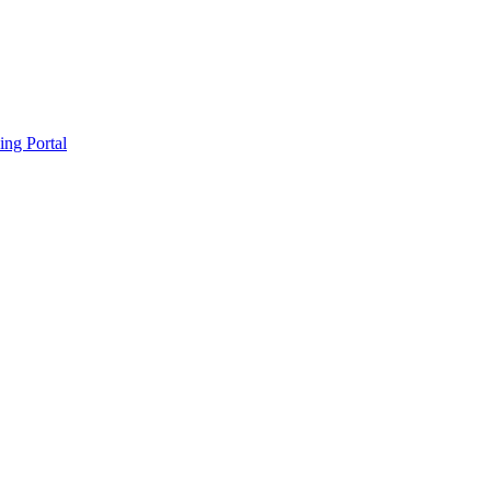
ing Portal