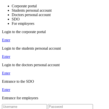
Corporate portal
Students personal account
Doctors personal account
SDO
For employees
Login to the corporate portal
Enter
Login to the students personal account
Enter
Login to the doctors personal account
Enter
Entrance to the SDO
Enter
Entrance for employees