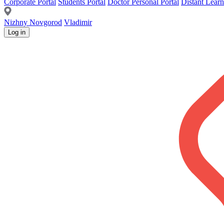
Corporate Portal
Students Portal
Doctor Personal Portal
Distant Learn
Nizhny Novgorod
Vladimir
Log in